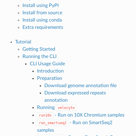
Install using PyPI
Install from source
Install using conda
Extra requirements
Tutorial
Getting Started
Running the CLI
CLI Usage Guide
Introduction
Preparation
Download genome annotation file
Download expressed repeats
annotation
Running
velocyto
- Run on 10X Chromium samples
run10x
- Run on SmartSeq2
run_smartseq2
samples