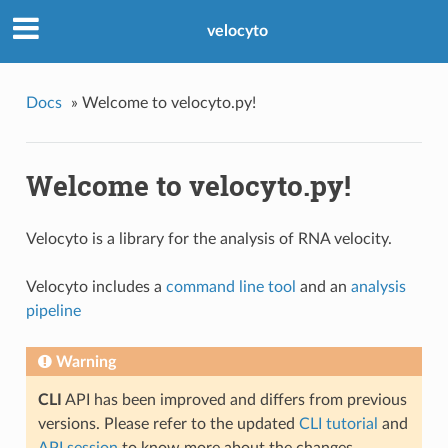
velocyto
Docs
»
Welcome to velocyto.py!
Welcome to velocyto.py!
Velocyto is a library for the analysis of RNA velocity.
Velocyto includes a
command line tool
and an
analysis
pipeline
Warning
CLI
API has been improved and differs from previous
versions. Please refer to the updated
CLI tutorial
and