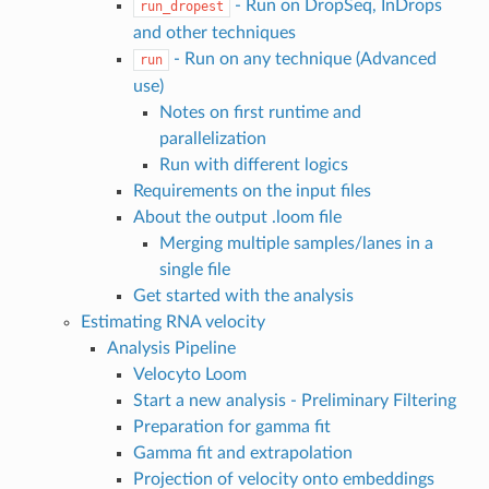
- Run on DropSeq, InDrops
run_dropest
and other techniques
- Run on any technique (Advanced
run
use)
Notes on first runtime and
parallelization
Run with different logics
Requirements on the input files
About the output .loom file
Merging multiple samples/lanes in a
single file
Get started with the analysis
Estimating RNA velocity
Analysis Pipeline
Velocyto Loom
Start a new analysis - Preliminary Filtering
Preparation for gamma fit
Gamma fit and extrapolation
Projection of velocity onto embeddings