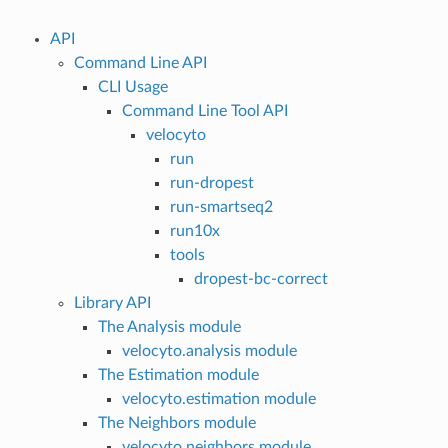
API
Command Line API
CLI Usage
Command Line Tool API
velocyto
run
run-dropest
run-smartseq2
run10x
tools
dropest-bc-correct
Library API
The Analysis module
velocyto.analysis module
The Estimation module
velocyto.estimation module
The Neighbors module
velocyto.neighbors module