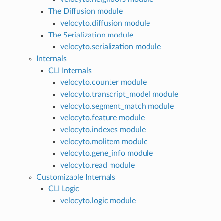
The Diffusion module
velocyto.diffusion module
The Serialization module
velocyto.serialization module
Internals
CLI Internals
velocyto.counter module
velocyto.transcript_model module
velocyto.segment_match module
velocyto.feature module
velocyto.indexes module
velocyto.molitem module
velocyto.gene_info module
velocyto.read module
Customizable Internals
CLI Logic
velocyto.logic module