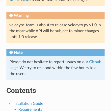
API session
to know more about the changes.
Warning
velocyto-team is about to release velocyto.py v1.0 in
the meanwhile API will be subject to minor changes
until 1.0 release.
Note
Please do not hesitate to report issues on our
Github
page
. We try to respond within the few hours to all
the users.
Contents
Installation Guide
Requirements