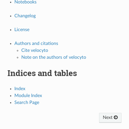
Notebooks
Changelog
License
Authors and citations
Cite velocyto
Note on the authors of velocyto
Indices and tables
Index
Module Index
Search Page
Next